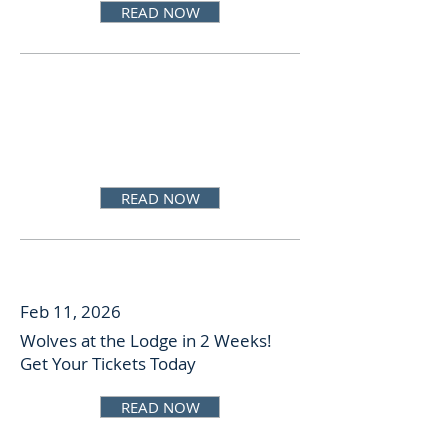
READ NOW
READ NOW
Feb 11, 2026
Wolves at the Lodge in 2 Weeks!
Get Your Tickets Today
READ NOW