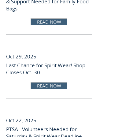
& Support Needed for Family Food
Bags
READ NOW
Oct 29, 2025
Last Chance for Spirit Wear! Shop
Closes Oct. 30
READ NOW
Oct 22, 2025
PTSA - Volunteers Needed for
Saturday & Spirit Wear Deadline