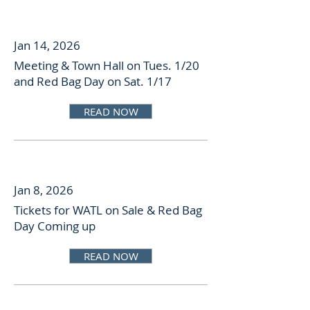
Jan 14, 2026
Meeting & Town Hall on Tues. 1/20
and Red Bag Day on Sat. 1/17
READ NOW
Jan 8, 2026
Tickets for WATL on Sale & Red Bag
Day Coming up
READ NOW