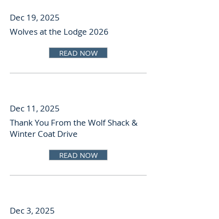
Dec 19, 2025
Wolves at the Lodge 2026
READ NOW
Dec 11, 2025
Thank You From the Wolf Shack &
Winter Coat Drive
READ NOW
Dec 3, 2025