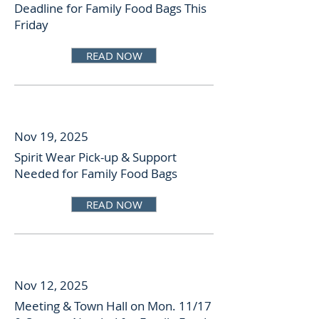
Deadline for Family Food Bags This
Friday
READ NOW
Nov 19, 2025
Spirit Wear Pick-up & Support
Needed for Family Food Bags
READ NOW
Nov 12, 2025
Meeting & Town Hall on Mon. 11/17