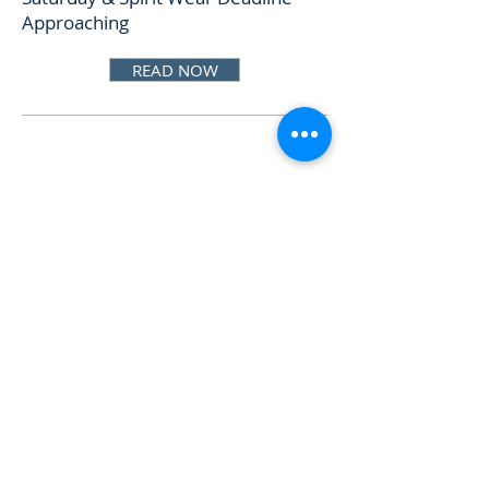
Approaching
READ NOW
Oct 15, 2025
Meeting & Town Hall on Monday,
Spirit Wear & Red Bag Donors
READ NOW
Oct 8, 2025
Support the Wolf Shack at
Homecoming