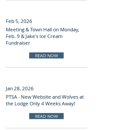
Feb 5, 2026
Meeting & Town Hall on Monday,
Feb. 9 & Jake's Ice Cream
Fundraiser
READ NOW
Jan 28, 2026
PTSA - New Website and Wolves at
the Lodge Only 4 Weeks Away!
READ NOW