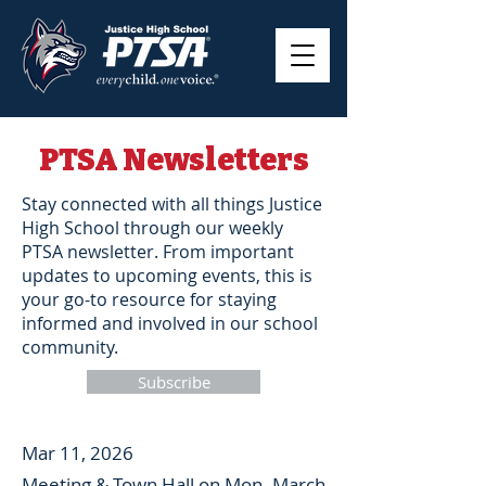
PTSA Newsletters
Stay connected with all things Justice
High School through our weekly
PTSA newsletter. From important
updates to upcoming events, this is
your go-to resource for staying
informed and involved in our school
community.
Subscribe
Mar 11, 2026
Meeting & Town Hall on Mon. March