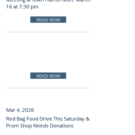
16 at 7:30 pm
READ NOW
READ NOW
Mar 4, 2026
Red Bag Food Drive This Saturday &
Prom Shop Needs Donations