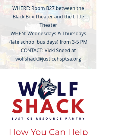
WHERE: Room B27 between the
Black Box Theater and the Little
Theater
WHEN: Wednesdays & Thursdays
(late school bus days) from 3-5 PM
CONTACT: Vicki Sneed at
wolfshack@justicehsptsa.org
How You Can Help