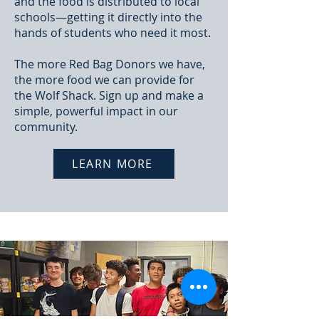
and the food is distributed to local
schools—getting it directly into the
hands of students who need it most.
The more Red Bag Donors we have,
the more food we can provide for
the Wolf Shack. Sign up and make a
simple, powerful impact in our
community.
LEARN MORE