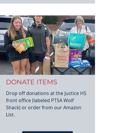
DONATE ITEMS
Drop off donations at the Justice HS
front office (labeled PTSA Wolf
Shack) or order from our Amazon
List.