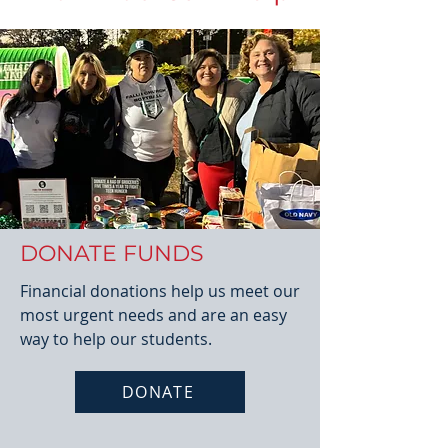
DONATE FUNDS
Financial donations help us meet our
most urgent needs and are an easy
way to help our students.
DONATE