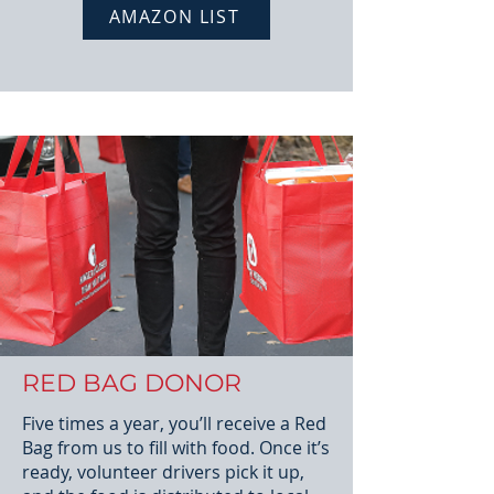
AMAZON LIST
RED BAG DONOR
Five times a year, you’ll receive a Red
Bag from us to fill with food. Once it’s
ready, volunteer drivers pick it up,