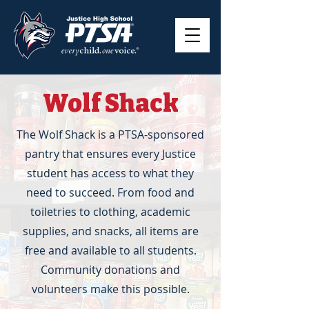
Wolf Shack
The Wolf Shack is a PTSA-sponsored
pantry that ensures every Justice
student has access to what they
need to succeed. From food and
toiletries to clothing, academic
supplies, and snacks, all items are
free and available to all students.
Community donations and
volunteers make this possible.